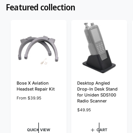
?
t
r
Featured collection
t
e
y
p
e
Bose X Aviation
Desktop Angled
Headset Repair Kit
Drop-In Desk Stand
for Uniden SDS100
R
From $39.95
Radio Scanner
e
g
R
$49.95
u
e
l
g
a
u
QUICK VIEW
CART